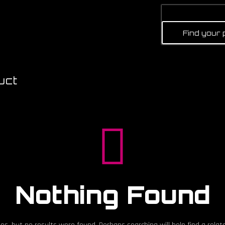
uct
Nothing Found