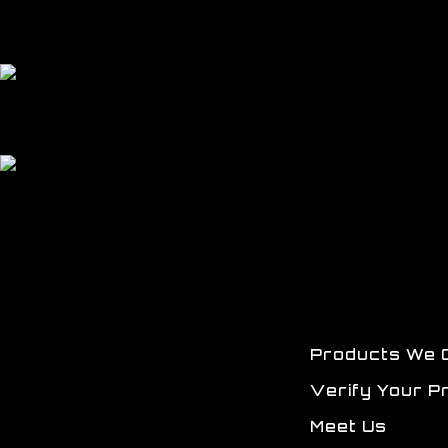
Products We 
Verify Your P
Meet Us