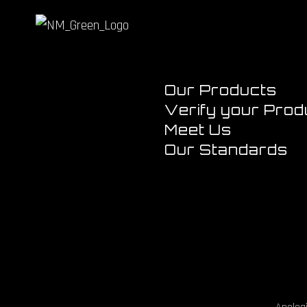
Our Products
Verify your Prod
Meet Us
Our Standards