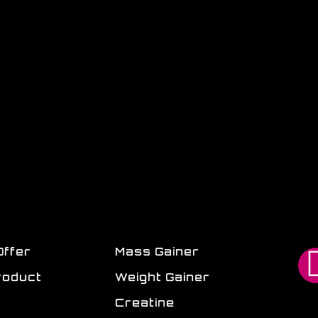
Offer
Mass Gainer
roduct
Weight Gainer
Creatine