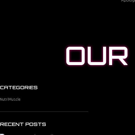
Apologi
OUR
CATEGORIES
NutriMuscle
RECENT POSTS