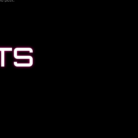
ed post.
TS