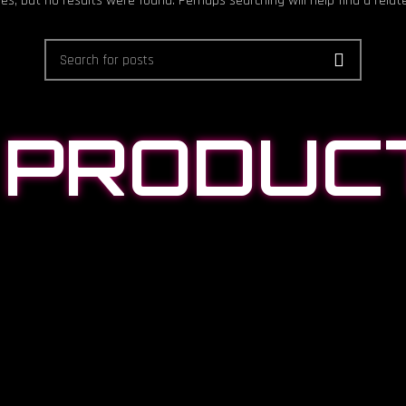
es, but no results were found. Perhaps searching will help find a relat
 PRODUC