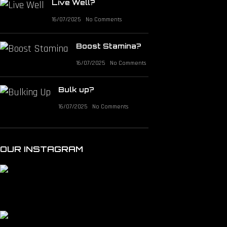
Live Well?
16/07/2025
No Comments
Boost Stamina?
16/07/2025
No Comments
Bulk up?
16/07/2025
No Comments
OUR INSTAGRAM