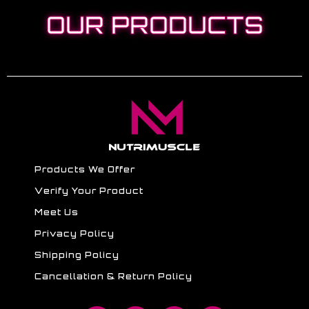
OUR PRODUCTS
Products We Offer
Verify Your Product
Meet Us
Privacy Policy
Shipping Policy
Cancellation & Return Policy