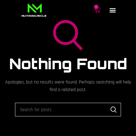
0
Nothing Found
Apologies, but no results were found. Perhaps searching will help
find a related post.