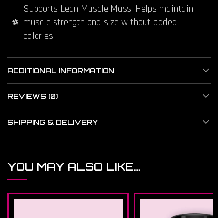
Supports Lean Muscle Mass: Helps maintain
muscle strength and size without added
calories
ADDITIONAL INFORMATION
REVIEWS (0)
SHIPPING & DELIVERY
YOU MAY ALSO LIKE…