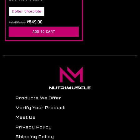
2.5lbs | Chocolate
₹
549.00
₹
2,499.00
ADD TO CART
Products We Offer
Verify Your Product
Meet Us
Privacy Policy
Shipping Policy