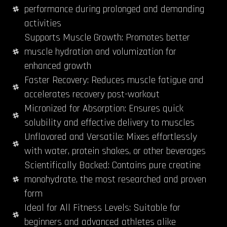
performance during prolonged and demanding
activities
Supports Muscle Growth: Promotes better
muscle hydration and volumization for
enhanced growth
Faster Recovery: Reduces muscle fatigue and
accelerates recovery post-workout
Micronized for Absorption: Ensures quick
solubility and effective delivery to muscles
Unflavored and Versatile: Mixes effortlessly
with water, protein shakes, or other beverages
Scientifically Backed: Contains pure creatine
monohydrate, the most researched and proven
form
Ideal for All Fitness Levels: Suitable for
beginners and advanced athletes alike