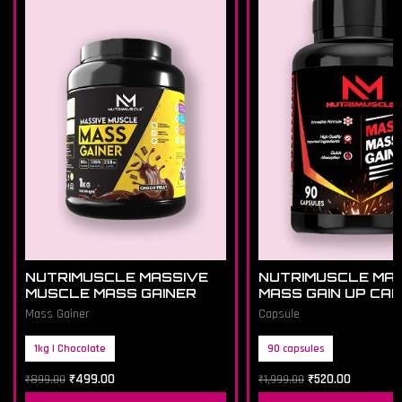
NUTRIMUSCLE MASSIVE
NUTRIMUSCLE MA
MUSCLE MASS GAINER
MASS GAIN UP CA
Mass Gainer
Capsule
1kg | Chocolate
90 capsules
₹
499.00
₹
520.00
₹
899.00
₹
1,999.00