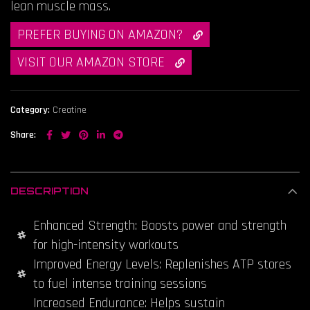
lean muscle mass.
PREFER BUYING ON AMAZON?

VISIT OUR AMAZON STORE

Category:
Creatine
Share
DESCRIPTION
Enhanced Strength: Boosts power and strength
for high-intensity workouts
Improved Energy Levels: Replenishes ATP stores
to fuel intense training sessions
Increased Endurance: Helps sustain