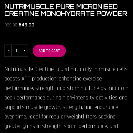
NUTRIMUSCLE PURE MICRONISED
CREATINE MONOHYDRATE POWDER
549.00
999.00
ADD TO CART
Nutrimuscle Creatine, found naturally in muscle cells,
boosts ATP production, enhancing exercise
performance, strength, and stamina. It helps maintain
peak performance during high-intensity activities and
supports muscle growth, strength, and endurance
over time. Ideal for regular weightlifters seeking
greater gains in strength, sprint performance, and