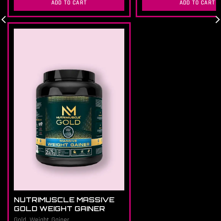
ADD TO CART
ADD TO CART
NUTRIMUSCLE MASSIVE
GOLD WEIGHT GAINER
Gold
,
Weight Gainer