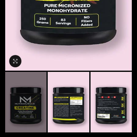
Click to enlarge